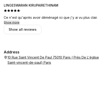
LINGESWARAN KIRUPAIRETHINAM
·
Ce n'est qu'après avoir déménagé ici que j'y ai vu plus clair.
Show more
Show all reviews
Address
10 Rue Saint Vincent De Paul 75010 Paris ( Près De L'église
Saint-vincent-de-paul) Paris