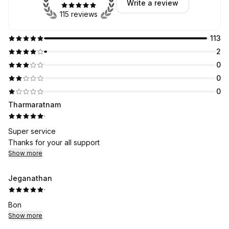
Write a review
115 reviews
113
2
0
0
0
Tharmaratnam
·
Super service
Thanks for your all support
Show more
Jeganathan
·
Bon
Show more