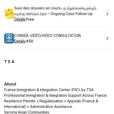
Book
Suivi des dossiers en cours– நடந்துகொண்டிருக்கும்
வழக்கு பின்தொடர்தல் – Ongoing Case Follow-Up
Details
·
Free
.
Price
:
Book
CONSEIL VIDÉO/VIDEO CONSULTATION
Details
·
€50
.
Price
:
T S A
About
France Immigration & Integration Center (FIIC) by TSA
Professional Immigration & Integration Support Across France.
Residence Permits • Regularisation • Appeals (France &
International) • Administrative Assistance.
Serving Asian Communities.