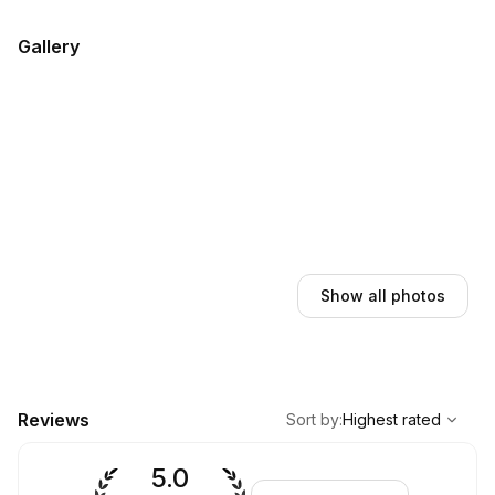
Gallery
Show all photos
,
Highest rated
Sort
Reviews
Sort by
:
Highest rated
5.0