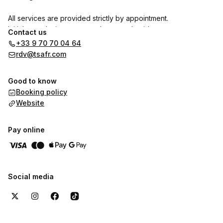
All services are provided strictly by appointment.
Initial consultations are mandatory and paid.
Contact us
Free follow-up appointments are reserved exclusively for
+33 9 70 70 04 64
clients with an active signed agreement.
rdv@tsafr.com
Good to know
Booking policy
Website
Pay online
Social media