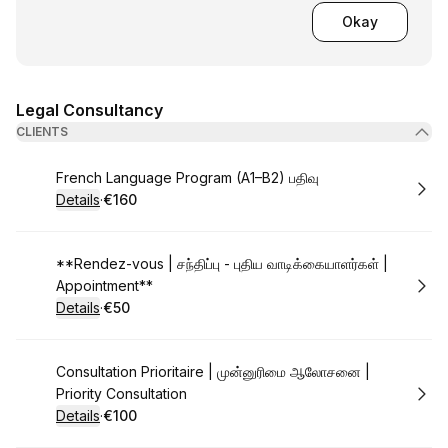
Okay
Legal Consultancy
CLIENTS
Book
French Language Program (A1–B2) பதிவு
Details
·
€160
.
Price
:
Book
**Rendez-vous | சந்திப்பு - புதிய வாடிக்கையாளர்கள் |
Appointment**
Details
·
€50
.
Price
:
Book
Consultation Prioritaire | முன்னுரிமை ஆலோசனை |
Priority Consultation
Details
·
€100
.
Price
: