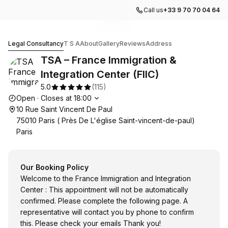
Call us
+33 9 70 70 04 64
Go to gallery image
Go to gallery image
Go to gallery image
Go to gallery image
Go to gallery image
1
2
3
4
5
TSA – France Immigration & Integration Center (FIIC)
Legal Consultancy
T S A
About
Gallery
Reviews
Address
TSA – France Immigration &
Integration Center (FIIC)
5.0
(
115
)
Opening hours
Open
·
Closes at
18:00
10 Rue Saint Vincent De Paul
75010 Paris ( Près De L'église Saint-vincent-de-paul)
Paris
Our Booking Policy
Welcome to the France Immigration and Integration
Center : This appointment will not be automatically
confirmed. Please complete the following page. A
representative will contact you by phone to confirm
this. Please check your emails Thank you!